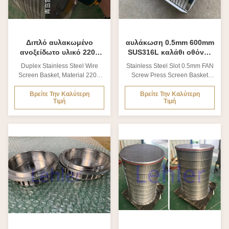
Inks​ Pulp and Paper 5.
16mm Maximum length: 6000
Advantages of Screen Basket?​
mm Profile wire size: 0.75x1
Increase the efficiency
Διπλό αυλακωμένο
αυλάκωση 0.5mm 600mm
ανοξείδωτο υλικό 2205
SUS316L καλάθι οθόνης
καλαθιών οθόνης για τη
Τύπου βιδών
Duplex Stainless Steel Wire
Stainless Steel Slot 0.5mm FAN
φυγοκεντρική μηχανή
Screen Basket, Material 2205
Screw Press Screen Basket
Wedge Wire Conical Basket 1.
Screen Filter 1. What is Screw
Wire Conical Basket? Rotary
Press Screen Basket Screen
Βρείτε Την Καλύτερη
Βρείτε Την Καλύτερη
Τιμή
Τιμή
Drum Wedge Wire Screen
Filter? The screw press
Minimum slot is 20um. Rotary
separator separates the liquid
Drum Wedge Wire Screen is
from solids, capuring the large
produced through the method of
fiber. Screens for screw press
electric resistance welding,
separator is for filtration and
wires with profile profiles are
separation. 2.Screw Press
welded to support rod at 90
Screen Basket Screen Filter
degrees. The distance between
specification: Type Axial cylinder
two profile wires is the slot
Flow flow inside to outside
opening, which is the filtration
Length 600mm Material
rate. The structure is FOTI(flow-
SUS304, SUS316L, others
out-to-in) & FITO(flow-in-to-out).
available on request Profile wire
2
3.0x5.0mm Support