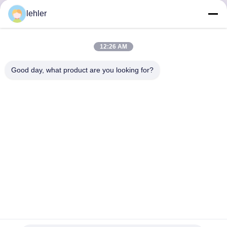
lehler
Inquiry Now
12:26 AM
Good day, what product are you looking for?
Αποκτήστε τα Προϊόντα που Χρειάζεστε
Υποβολή
0086-532-87117999
lehler@lehler.com
Σπίτι
Προϊόντα
Βίντεο
Σχετικά Με Εμάς
Γύρος Εργοστασίων
Ποιοτικός Έλεγχος
Επικοινωνήστε Μαζί Μας
Ειδήσεις
Περιπτώσεις