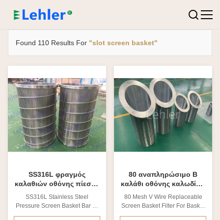
Found 110 Results For
"slot screen basket"
SS316L φραγμός
80 αναπληρώσιμο Β
καλαθιών οθόνης πίεσης
καλάθι οθόνης καλωδίων
ανοξείδωτου ή τύπος
σφηνών πλέγματος 45
SS316L Stainless Steel
80 Mesh V Wire Replaceable
αυλακώσεων
βαθμός
Pressure Screen Basket Bar Or
Screen Basket Filter For Basket
Slot Type 1. What is Screen
Pipiline Strainer Wedge Wire is