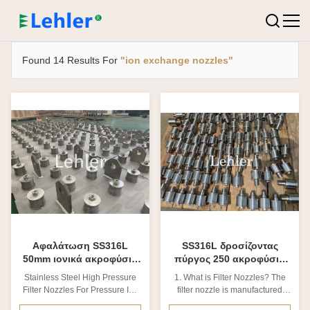
Found 14 Results For
"ion exchange nozzles"
Αφαλάτωση SS316L
SS316L δροσίζοντας
50mm ιονικά ακροφύσια
πύργος 250 ακροφύσια
ανταλλακτών πίεσης
ιονικής ανταλλαγής
Stainless Steel High Pressure
1. What is Filter Nozzles? The
μικρού
Filter Nozzles For Pressure Ion
filter nozzle is manufactured
Exchanger 1. Stainless steel
with stainless steel, which