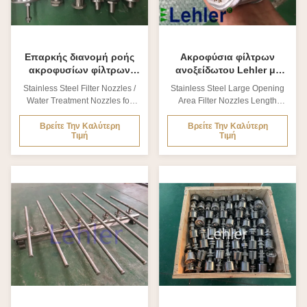
treatment plants...
2.Specification of Lehler Filter
2.Specification of Lehler Filter
Nozzles? Item
Nozzles
Επαρκής διανομή ροής
Ακροφύσια φίλτρων
ακροφυσίων φίλτρων
ανοξείδωτου Lehler με
ανοξείδωτου κατεργασίας
την καλή πιστοποίηση
Stainless Steel Filter Nozzles /
Stainless Steel Large Opening
ύδατος
σώματος ISO
Water Treatment Nozzles for
Area Filter Nozzles Length
στρογγυλάδας
Cooling Tower 1. What is Filter
89mm 1. What is Filter Nozzles?
Nozzles? The filter nozzle is
The filter nozzle is manufactured
Βρείτε Την Καλύτερη
Βρείτε Την Καλύτερη
Τιμή
Τιμή
manufactured with stainless
with stainless steel, which
steel, which makes it resistant to
makes it resistant to high
high temperatures. The element
temperatures. The element
structure guarantees an
structure guarantees an
adequate flow distribution, both
adequate flow distribution, both
in pressure-working equipment,
in pressure-working equipment,
and gravity-working equipment.
and gravity-working equipment.
Lehler stainless steel filter
Lehler stainless steel filter
nozzles is used for power
nozzles is used for power
plants, water treatment plants...
plants, water treatment plants...
2.Specification of Lehler Filter
Item Material QTY. Body
Nozzles? Item Type No
SS316,SS304, SS904L... 1
Rubber gasket