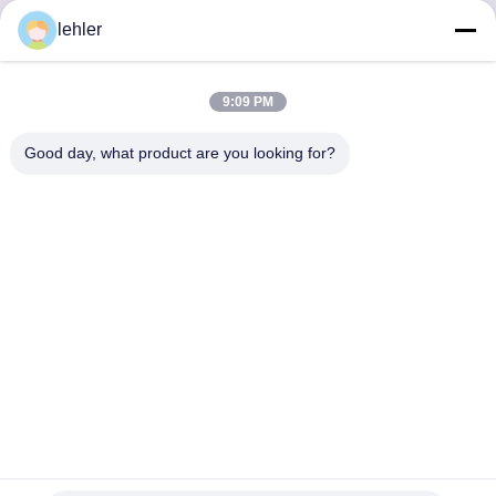
lehler
Inquiry Now
9:09 PM
Good day, what product are you looking for?
Αποκτήστε τα Προϊόντα που Χρειάζεστε
Υποβολή
0086-532-87117999
lehler@lehler.com
Σπίτι
Προϊόντα
Βίντεο
Σχετικά Με Εμάς
Γύρος Εργοστασίων
Ποιοτικός Έλεγχος
Επικοινωνήστε Μαζί Μας
Ειδήσεις
Περιπτώσεις