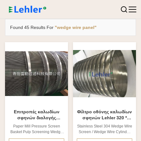
Found 45 Results For
"wedge wire panel"
Επιτροπές καλωδίων
Φίλτρο οθόνης καλωδίων
σφηνών διαλογής
σφηνών Lehler 320 *
πολτού καλαθιών οθόνης
επιτροπές φίλτρων
Paper Mill Pressure Screen
Stainless Steel 304 Wedge Wire
πίεσης μύλων χαρτιού
οθόνης καλαθιών 400mm
Basket Pulp Screening Wedge
Screen / Wedge Wire Cylinder
Wire Panels 1. What is Screen
ID.320X400mm 1. What is