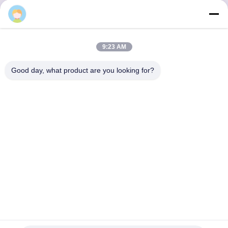
Ερώτηση Τώρα
9:23 AM
Good day, what product are you looking for?
Αποκτήστε τα Προϊόντα που Χρειάζεστε
Υποβολή
0086-532-87117999
lehler@lehler.com
Σπίτι
Προϊόντα
Βίντεο
Σχετικά Με Εμάς
Γύρος Εργοστασίων
Ποιοτικός Έλεγχος
Επικοινωνήστε Μαζί Μας
Ειδήσεις
Περιπτώσεις